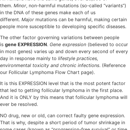
them.
Minor
, non-harmful mutations (so-called “variants”)
in the DNA of these genes make each of us
different.
Major
mutations can be harmful, making certain
people more susceptible to developing specific diseases.
The other factor governing variations between people
is
gene EXPRESSION
.
Gene expression
(believed to occur
in most genes) varies up and down every second of every
day in response mainly to
lifestyle practices,
environmental toxicity and chronic infections
. (Reference
our Follicular Lymphoma Flow Chart page).
It is this EXPRESSION level that is the most potent factor
that led to getting follicular lymphoma in the first place.
And it is ONLY by this means that follicular lymphoma will
ever be resolved.
NO drug, new or old, can correct faulty gene expression.
That is why, despite a short period of tumor shrinkage in
some cases (known as “progression-free survival” or time