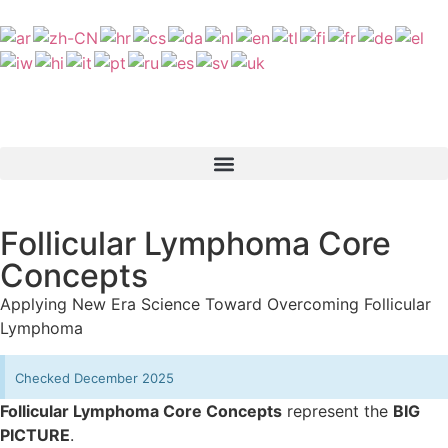
Follicular Lymphoma Core
Concepts
Applying New Era Science Toward Overcoming Follicular
Lymphoma
Checked December 2025
Follicular Lymphoma Core Concepts
represent the
BIG
PICTURE
.