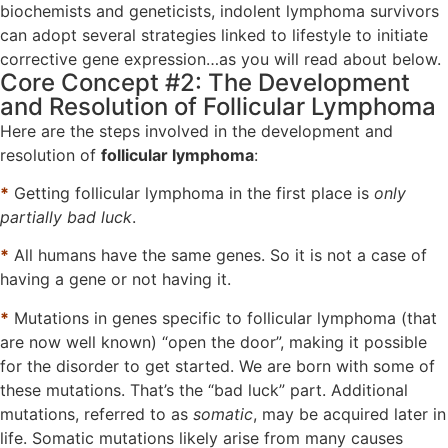
biochemists and geneticists, indolent lymphoma survivors
can adopt several strategies linked to lifestyle to initiate
corrective gene expression…as you will read about below.
Core Concept #2: The Development
and Resolution of Follicular Lymphoma
Here are the steps involved in the development and
resolution of
follicular lymphoma
:
*
Getting follicular lymphoma in the first place is
only
partially bad luck
.
*
All humans have the same genes. So it is not a case of
having a gene or not having it.
*
Mutations in genes specific to follicular lymphoma (that
are now well known) “open the door”, making it possible
for the disorder to get started. We are born with some of
these mutations. That’s the “bad luck” part. Additional
mutations, referred to as
somatic
, may be acquired later in
life. Somatic mutations likely arise from many causes