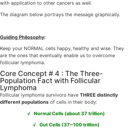
with application to other cancers as well.
The diagram below portrays the message graphically.
Guiding Philosophy
:
Keep your NORMAL cells happy, healthy and wise. They
are the ones that eventually enable us to overcome
follicular lymphoma.
Core Concept # 4 : The Three-
Population Fact with Follicular
Lymphoma
Follicular lymphoma survivors have
THREE distinctly
different populations
of cells in their body:
√ Normal Cells (about 37 trillion)
√ Gut Cells (37~100 trillion)