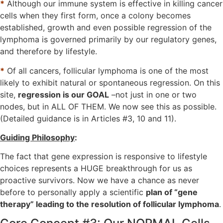
*
Although our immune system is effective in killing cancer
cells when they first form, once a colony becomes
established, growth and even possible regression of the
lymphoma is governed primarily by our regulatory genes,
and therefore by lifestyle.
*
Of all cancers, follicular lymphoma is one of the most
likely to exhibit natural or spontaneous regression. On this
site,
regression is our GOAL
–not just in one or two
nodes, but in ALL OF THEM. We now see this as possible.
(Detailed guidance is in Articles #3, 10 and 11).
Guiding Philosophy
:
The fact that gene expression is responsive to lifestyle
choices represents a HUGE breakthrough for us as
proactive survivors. Now we have a chance as never
before to personally apply a scientific
plan of “gene
therapy” leading to the resolution of follicular lymphoma
.