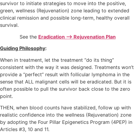
survivor to initiate strategies to move into the positive,
green, wellness (Rejuvenation) zone leading to extended
clinical remission and possible long-term, healthy overall
survival.
See the
Eradication –> Rejuvenation Plan
Guiding Philosophy
:
When in treatment, let the treatment “do its thing”
consistent with the way it was designed. Treatments won’t
provide a “perfect” result with follicular lymphoma in the
sense that ALL malignant cells will be eradicated. But it is
often possible to pull the survivor back close to the zero
point.
THEN, when blood counts have stabilized, follow up with
realistic confidence into the wellness (Rejuvenation) zone
by adopting the Four Pillar Epigenetics Program (4PEP) in
Articles #3, 10 and 11.