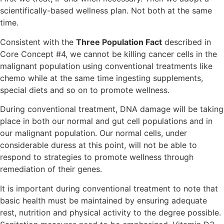
scientifically-based wellness plan. Not both at the same
time.
Consistent with the
Three Population Fact
described in
Core Concept #4, we cannot be killing cancer cells in the
malignant population using conventional treatments like
chemo while at the same time ingesting supplements,
special diets and so on to promote wellness.
During conventional treatment, DNA damage will be taking
place in both our normal and gut cell populations and in
our malignant population. Our normal cells, under
considerable duress at this point, will not be able to
respond to strategies to promote wellness through
remediation of their genes.
It is important during conventional treatment to note that
basic health must be maintained by ensuring adequate
rest, nutrition and physical activity to the degree possible.