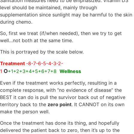
Sanitation measures need to be emphasized. Vitamin D3
level should be maintained, mainly through
supplementation since sunlight may be harmful to the skin
during chemo.
So, first we treat (if/when needed), then we try to get
well…not both at the same time.
This is portrayed by the scale below.
Treatment
-8-7-6-5-4-3-2-
O
1
+1+2+3+4+5+6+7+8
Wellness
Even if the treatment works perfectly, resulting in a
complete response, with “no evidence of disease” the
BEST it can do is pull the survivor back out of negative
territory back to the
zero point
. It CANNOT on its own
make the person well.
Once the treatment has done its thing, and hopefully
delivered the patient back to zero, then it’s up to the