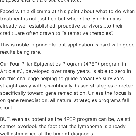
Faced with a dilemma at this point about what to do when
treatment is not justified but where the lymphoma is
already well established, proactive survivors…to their
credit…are often drawn to “alternative therapies”.
This is noble in principle, but application is hard with good
results being rare.
Our Four Pillar Epigenetics Program (4PEP) program in
Article #3, developed over many years, is able to zero in
on this challenge helping to guide proactive survivors
straight away with scientifically-based strategies directed
specifically toward gene remediation. Unless the focus is
on gene remediation, all natural strategies programs fall
short.
BUT, even as potent as the 4PEP program can be, we still
cannot overlook the fact that the lymphoma is already
well established at the time of diagnosis.