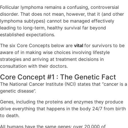
Follicular lymphoma remains a confusing, controversial
disorder. That does not mean, however, that it (and other
lymphoma subtypes) cannot be managed effectively
leading to long-term, healthy survival far beyond
established expectations.
The six Core Concepts below are
vital
for survivors to be
aware of in making wise choices involving lifestyle
strategies and arriving at treatment decisions in
consultation with their doctors.
Core Concept #1 : The Genetic Fact
The National Cancer Institute (NCI) states that “cancer is a
genetic disease”.
Genes, including the proteins and enzymes they produce
drive everything that happens in the body 24/7 from birth
to death.
All humans have the same genes; over 20,000 of