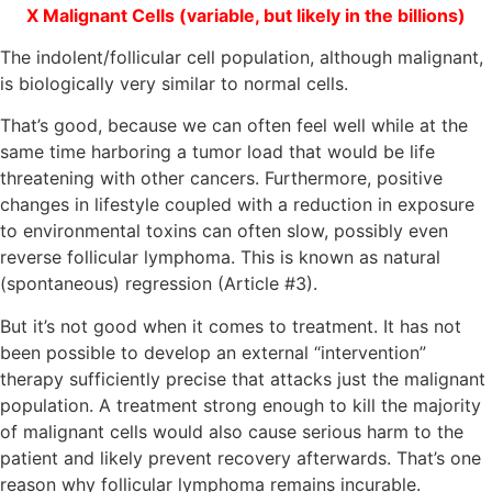
Χ Malignant Cells (variable, but likely in the billions)
The indolent/follicular cell population, although malignant,
is biologically very similar to normal cells.
That’s good, because we can often feel well while at the
same time harboring a tumor load that would be life
threatening with other cancers. Furthermore, positive
changes in lifestyle coupled with a reduction in exposure
to environmental toxins can often slow, possibly even
reverse follicular lymphoma. This is known as natural
(spontaneous) regression (Article #3).
But it’s not good when it comes to treatment. It has not
been possible to develop an external “intervention”
therapy sufficiently precise that attacks just the malignant
population. A treatment strong enough to kill the majority
of malignant cells would also cause serious harm to the
patient and likely prevent recovery afterwards. That’s one
reason why follicular lymphoma remains incurable.