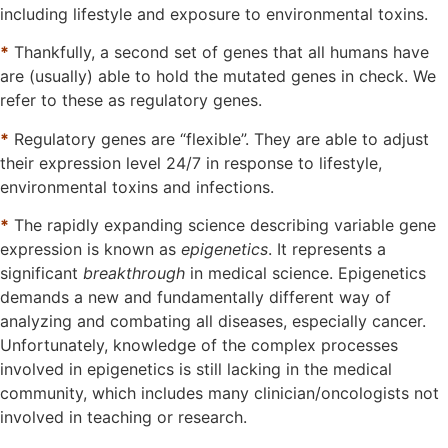
including lifestyle and exposure to environmental toxins.
*
Thankfully, a second set of genes that all humans have
are (usually) able to hold the mutated genes in check. We
refer to these as regulatory genes.
*
Regulatory genes are “flexible”. They are able to adjust
their expression level 24/7 in response to lifestyle,
environmental toxins and infections.
*
The rapidly expanding science describing variable gene
expression is known as
epigenetics
. It represents a
significant
breakthrough
in medical science. Epigenetics
demands a new and fundamentally different way of
analyzing and combating all diseases, especially cancer.
Unfortunately, knowledge of the complex processes
involved in epigenetics is still lacking in the medical
community, which includes many clinician/oncologists not
involved in teaching or research.