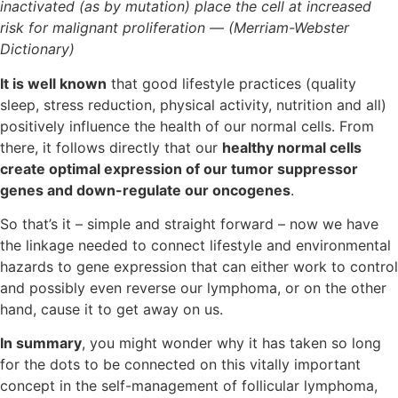
inactivated (as by mutation) place the cell at increased
risk for malignant proliferation — (Merriam-Webster
Dictionary)
It is well known
that good lifestyle practices (quality
sleep, stress reduction, physical activity, nutrition and all)
positively influence the health of our normal cells. From
there, it follows directly that our
healthy normal cells
create optimal expression of our tumor suppressor
genes and down-regulate our oncogenes
.
So that’s it – simple and straight forward – now we have
the linkage needed to connect lifestyle and environmental
hazards to gene expression that can either work to control
and possibly even reverse our lymphoma, or on the other
hand, cause it to get away on us.
In summary
, you might wonder why it has taken so long
for the dots to be connected on this vitally important
concept in the self-management of follicular lymphoma,