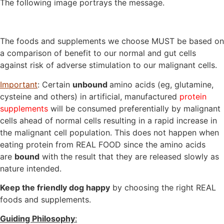
The following image portrays the message.
The foods and supplements we choose MUST be based on
a comparison of benefit to our normal and gut cells
against risk of adverse stimulation to our malignant cells.
Important
: Certain
unbound
amino acids (eg, glutamine,
cysteine and others) in artificial, manufactured
protein
supplements
will be consumed preferentially by malignant
cells ahead of normal cells resulting in a rapid increase in
the malignant cell population. This does not happen when
eating protein from REAL FOOD since the amino acids
are
bound
with the result that they are released slowly as
nature intended.
Keep the friendly dog happy
by choosing the right REAL
foods and supplements.
Guiding Philosophy
: