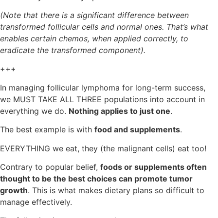
(Note that there is a significant difference between
transformed follicular cells and normal ones. That’s what
enables certain chemos, when applied correctly, to
eradicate the transformed component).
+++
In managing follicular lymphoma for long-term success,
we MUST TAKE ALL THREE populations into account in
everything we do.
Nothing applies to just one
.
The best example is with
food and supplements
.
EVERYTHING we eat, they (the malignant cells) eat too!
Contrary to popular belief,
foods or supplements often
thought to be the best choices can promote tumor
growth
. This is what makes dietary plans so difficult to
manage effectively.