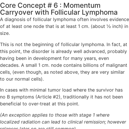
Core Concept # 6 : Momentum
Carryover with Follicular Lymphoma
A diagnosis of follicular lymphoma often involves evidence
of at least one node that is at least 1 cm. (about ½ inch) in
size.
This is not the beginning of follicular lymphoma. In fact, at
this point, the disorder is already well advanced, probably
having been in development for many years, even
decades. A small 1 cm. node contains billions of malignant
cells, (even though, as noted above, they are very similar
to our normal cells).
In cases with minimal tumor load where the survivor has
no B symptoms (Article #2), traditionally it has not been
beneficial to over-treat at this point.
(An exception applies to those with stage 1 where
localized radiation can lead to clinical remission; however
relapses later on are still common)
.