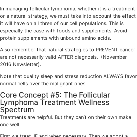
In managing follicular lymphoma, whether it is a treatment
or a natural strategy, we must take into account the effect
it will have on all three of our cell populations. This is
especially the case with foods and supplements. Avoid
protein supplements with unbound amino acids.
Also remember that natural strategies to PREVENT cancer
are not necessarily valid AFTER diagnosis. (November
2016 Newsletter).
Note that quality sleep and stress reduction ALWAYS favor
normal cells over the malignant ones.
Core Concept #5: The Follicular
Lymphoma Treatment Wellness
Spectrum
Treatments are helpful. But they can’t on their own make
one well.
First we treat, IF and when necessary. Then we adopt a