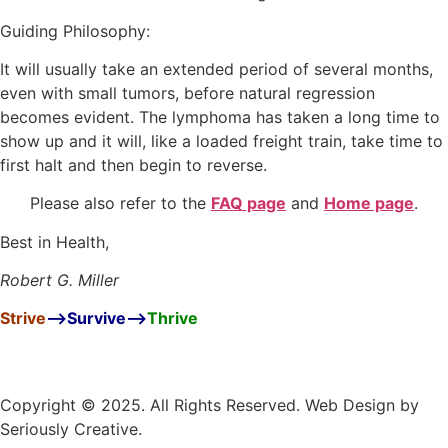
Guiding Philosophy:
It will usually take an extended period of several months,
even with small tumors, before natural regression
becomes evident. The lymphoma has taken a long time to
show up and it will, like a loaded freight train, take time to
first halt and then begin to reverse.
Please also refer to the
FAQ page
and
Home page
.
Best in Health,
Robert G. Miller
Strive
–>
Survive
–>
Thrive
Copyright © 2025. All Rights Reserved. Web Design by
Seriously Creative.