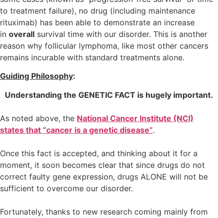
to treatment failure), no drug (including maintenance
rituximab) has been able to demonstrate an increase
in
overall
survival time with our disorder. This is another
reason why follicular lymphoma, like most other cancers
remains incurable with standard treatments alone.
Guiding Philosophy
:
Understanding the GENETIC FACT is hugely important.
As noted above, the
National Cancer Institute (NCI)
states that “cancer is a genetic disease”
.
Once this fact is accepted, and thinking about it for a
moment, it soon becomes clear that since drugs do not
correct faulty gene expression, drugs ALONE will not be
sufficient to overcome our disorder.
Fortunately, thanks to new research coming mainly from