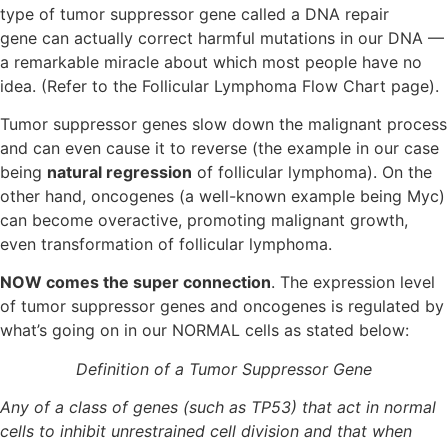
type of tumor suppressor gene called a DNA repair
gene can actually correct harmful mutations in our DNA —
a remarkable miracle about which most people have no
idea. (Refer to the Follicular Lymphoma Flow Chart page).
Tumor suppressor genes slow down the malignant process
and can even cause it to reverse (the example in our case
being
natural regression
of follicular lymphoma). On the
other hand, oncogenes (a well-known example being Myc)
can become overactive, promoting malignant growth,
even transformation of follicular lymphoma.
NOW comes the super connection
. The expression level
of tumor suppressor genes and oncogenes is regulated by
what’s going on in our NORMAL cells as stated below:
Definition of a Tumor Suppressor Gene
Any of a class of genes (such as TP53) that act in normal
cells to inhibit unrestrained cell division and that when