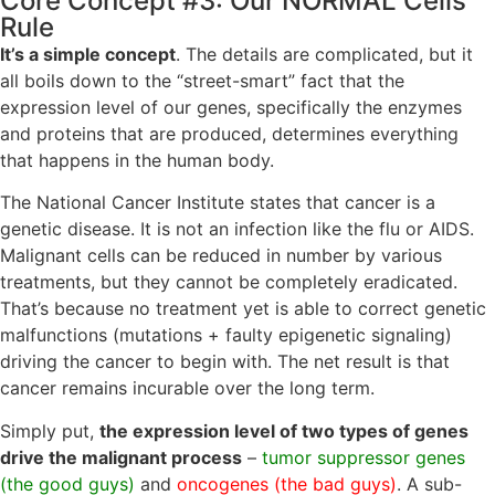
Core Concept #3: Our NORMAL Cells
Rule
It’s a simple concept
. The details are complicated, but it
all boils down to the “street-smart” fact that the
expression level of our genes, specifically the enzymes
and proteins that are produced, determines everything
that happens in the human body.
The National Cancer Institute states that cancer is a
genetic disease. It is not an infection like the flu or AIDS.
Malignant cells can be reduced in number by various
treatments, but they cannot be completely eradicated.
That’s because no treatment yet is able to correct genetic
malfunctions (mutations + faulty epigenetic signaling)
driving the cancer to begin with. The net result is that
cancer remains incurable over the long term.
Simply put,
the expression level of two types of genes
drive the malignant process
–
tumor suppressor genes
(the good guys)
and
oncogenes (the bad guys)
. A sub-